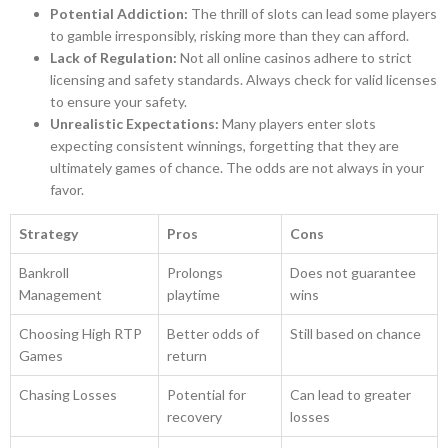
Potential Addiction:
The thrill of slots can lead some players
to gamble irresponsibly, risking more than they can afford.
Lack of Regulation:
Not all online casinos adhere to strict
licensing and safety standards. Always check for valid licenses
to ensure your safety.
Unrealistic Expectations:
Many players enter slots
expecting consistent winnings, forgetting that they are
ultimately games of chance. The odds are not always in your
favor.
Strategy
Pros
Cons
Bankroll
Prolongs
Does not guarantee
Management
playtime
wins
Choosing High RTP
Better odds of
Still based on chance
Games
return
Chasing Losses
Potential for
Can lead to greater
recovery
losses