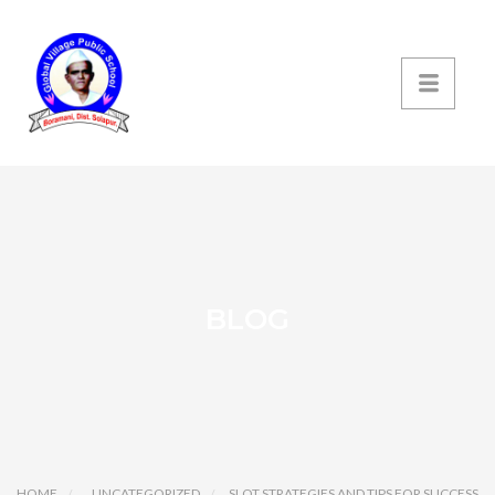
BLOG
HOME
UNCATEGORIZED
SLOT STRATEGIES AND TIPS FOR SUCCESS