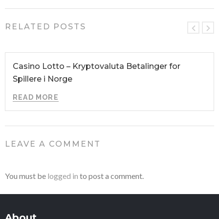
RELATED POSTS
Casino Lotto – Kryptovaluta Betalinger for
Spillere i Norge
READ MORE
LEAVE A COMMENT
You must be
logged in
to post a comment.
About