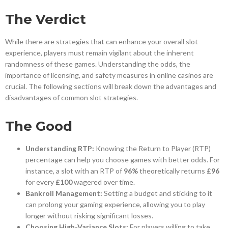
The Verdict
While there are strategies that can enhance your overall slot
experience, players must remain vigilant about the inherent
randomness of these games. Understanding the odds, the
importance of licensing, and safety measures in online casinos are
crucial. The following sections will break down the advantages and
disadvantages of common slot strategies.
The Good
Understanding RTP:
Knowing the Return to Player (RTP)
percentage can help you choose games with better odds. For
instance, a slot with an RTP of
96%
theoretically returns
£96
for every
£100
wagered over time.
Bankroll Management:
Setting a budget and sticking to it
can prolong your gaming experience, allowing you to play
longer without risking significant losses.
Choosing High-Variance Slots:
For players willing to take