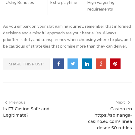
Using Bonuses
Extra playtime
High wagering
requirements
As you embark on your slot gaming journey, remember that informed
decisions and a mindful approach are your best allies. Always
prioritize safety and transparency when choosing where to play, and
be cautious of strategies that promise more than they can deliver.
SHARE THIS POST:
Previous
Next
Is F7 Casino Safe and
Casino en
Legitimate?
https://spinanga-
casino.eu.com/ línea
desde 50 rublos