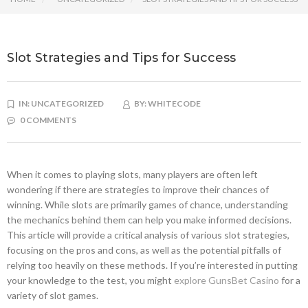
Slot Strategies and Tips for Success
IN:
UNCATEGORIZED
BY:
WHITECODE
0 COMMENTS
When it comes to playing slots, many players are often left
wondering if there are strategies to improve their chances of
winning. While slots are primarily games of chance, understanding
the mechanics behind them can help you make informed decisions.
This article will provide a critical analysis of various slot strategies,
focusing on the pros and cons, as well as the potential pitfalls of
relying too heavily on these methods. If you’re interested in putting
your knowledge to the test, you might
explore GunsBet Casino
for a
variety of slot games.