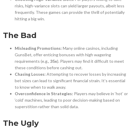
risks, high-variance slots can yield larger payouts, albeit less
frequently. These games can provide the thrill of potentially
hitting a big win.
The Bad
Misleading Promotions:
Many online casinos, including
GunsBet, offer enticing bonuses with high wagering
requirements (e.g.,
35x
). Players may find it difficult to meet
these conditions before cashing out.
Chasing Losses:
Attempting to recover losses by increasing
bet sizes can lead to significant financial strain. It’s essential
to know when to walk away.
Overconfidence in Strategies:
Players may believe in ‘hot’ or
‘cold’ machines, leading to poor decision-making based on
superstition rather than solid data.
The Ugly