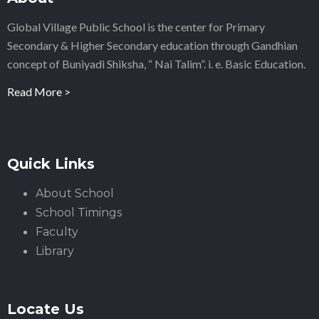
Global Village Public School is the center for Primary
Secondary & Higher Secondary education through Gandhian
concept of Buniyadi Shiksha, “ Nai Talim”. i. e. Basic Education.
Read More >
Quick Links
About School
School Timings
Faculty
Library
Locate Us