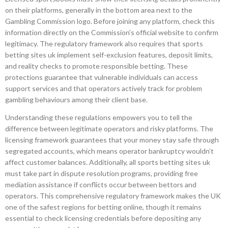
on their platforms, generally in the bottom area next to the
Gambling Commission logo. Before joining any platform, check this
information directly on the Commission’s official website to confirm
legitimacy. The regulatory framework also requires that sports
betting sites uk implement self-exclusion features, deposit limits,
and reality checks to promote responsible betting. These
protections guarantee that vulnerable individuals can access
support services and that operators actively track for problem
gambling behaviours among their client base.
Understanding these regulations empowers you to tell the
difference between legitimate operators and risky platforms. The
licensing framework guarantees that your money stay safe through
segregated accounts, which means operator bankruptcy wouldn’t
affect customer balances. Additionally, all sports betting sites uk
must take part in dispute resolution programs, providing free
mediation assistance if conflicts occur between bettors and
operators. This comprehensive regulatory framework makes the UK
one of the safest regions for betting online, though it remains
essential to check licensing credentials before depositing any