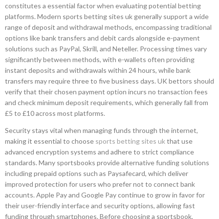
constitutes a essential factor when evaluating potential betting
platforms. Modern sports betting sites uk generally support a wide
range of deposit and withdrawal methods, encompassing traditional
options like bank transfers and debit cards alongside e-payment
solutions such as PayPal, Skrill, and Neteller. Processing times vary
significantly between methods, with e-wallets often providing
instant deposits and withdrawals within 24 hours, while bank
transfers may require three to five business days. UK bettors should
verify that their chosen payment option incurs no transaction fees
and check minimum deposit requirements, which generally fall from
£5 to £10 across most platforms.
Security stays vital when managing funds through the internet,
making it essential to choose
sports betting sites uk
that use
advanced encryption systems and adhere to strict compliance
standards. Many sportsbooks provide alternative funding solutions
including prepaid options such as Paysafecard, which deliver
improved protection for users who prefer not to connect bank
accounts. Apple Pay and Google Pay continue to grow in favor for
their user-friendly interface and security options, allowing fast
funding through smartphones. Before choosing a sportsbook,