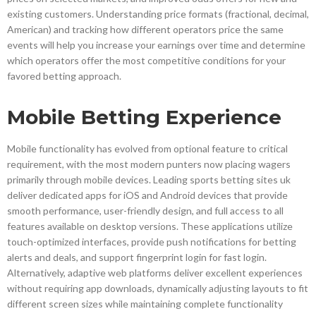
existing customers. Understanding price formats (fractional, decimal,
American) and tracking how different operators price the same
events will help you increase your earnings over time and determine
which operators offer the most competitive conditions for your
favored betting approach.
Mobile Betting Experience
Mobile functionality has evolved from optional feature to critical
requirement, with the most modern punters now placing wagers
primarily through mobile devices. Leading sports betting sites uk
deliver dedicated apps for iOS and Android devices that provide
smooth performance, user-friendly design, and full access to all
features available on desktop versions. These applications utilize
touch-optimized interfaces, provide push notifications for betting
alerts and deals, and support fingerprint login for fast login.
Alternatively, adaptive web platforms deliver excellent experiences
without requiring app downloads, dynamically adjusting layouts to fit
different screen sizes while maintaining complete functionality