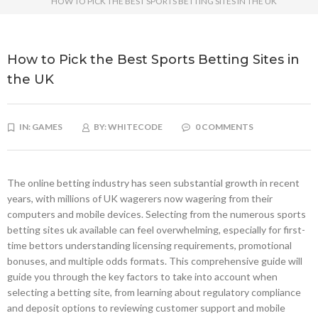
HOW TO PICK THE BEST SPORTS BETTING SITES IN THE UK
How to Pick the Best Sports Betting Sites in
the UK
IN:
GAMES
BY:
WHITECODE
0 COMMENTS
The online betting industry has seen substantial growth in recent
years, with millions of UK wagerers now wagering from their
computers and mobile devices. Selecting from the numerous sports
betting sites uk available can feel overwhelming, especially for first-
time bettors understanding licensing requirements, promotional
bonuses, and multiple odds formats. This comprehensive guide will
guide you through the key factors to take into account when
selecting a betting site, from learning about regulatory compliance
and deposit options to reviewing customer support and mobile