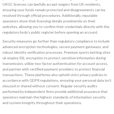
UKGC licenses can lawfully accept wagers from UK residents,
ensuring your funds remain protected and disagreements can be
resolved through official procedures. Additionally, reputable
operators show their licensing details prominently on their
websites, allowing you to confirm their credentials directly with the
regulatory body’s public register before opening an account.
Security measures go further than regulatory compliance to include
advanced encryption technologies, secure payment gateways, and
robust identity verification processes. Premium sports betting sites
uk employ SSL encryption to protect sensitive information during
transmission, utilize two-factor authentication for account access,
and partner with certified payment providers to protect financial
transactions. These platforms also uphold strict privacy policies in
accordance with GDPR regulations, ensuring your personal data isn’t
misused or shared without consent. Regular security audits
performed by independent firms provide additional assurance that
operators maintain the highest standards of information security
and system integrity throughout their operations.