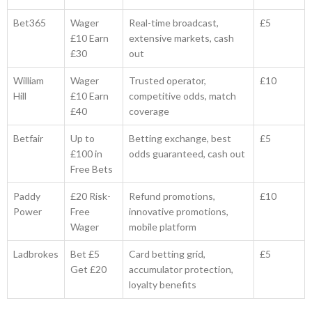
Bet365
Wager
Real-time broadcast,
£5
£10 Earn
extensive markets, cash
£30
out
William
Wager
Trusted operator,
£10
Hill
£10 Earn
competitive odds, match
£40
coverage
Betfair
Up to
Betting exchange, best
£5
£100 in
odds guaranteed, cash out
Free Bets
Paddy
£20 Risk-
Refund promotions,
£10
Power
Free
innovative promotions,
Wager
mobile platform
Ladbrokes
Bet £5
Card betting grid,
£5
Get £20
accumulator protection,
loyalty benefits