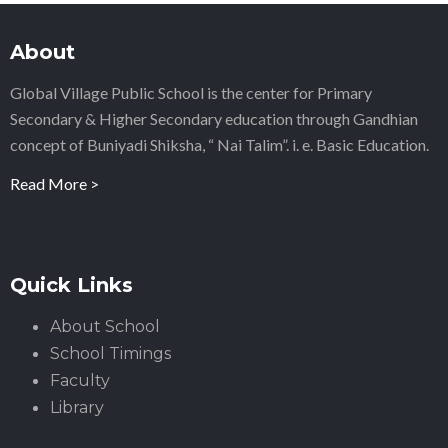
About
Global Village Public School is the center for Primary
Secondary & Higher Secondary education through Gandhian
concept of Buniyadi Shiksha, “ Nai Talim”. i. e. Basic Education.
Read More >
Quick Links
About School
School Timings
Faculty
Library