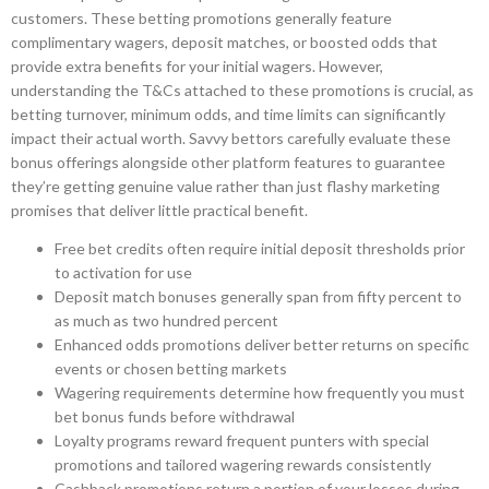
customers. These betting promotions generally feature
complimentary wagers, deposit matches, or boosted odds that
provide extra benefits for your initial wagers. However,
understanding the T&Cs attached to these promotions is crucial, as
betting turnover, minimum odds, and time limits can significantly
impact their actual worth. Savvy bettors carefully evaluate these
bonus offerings alongside other platform features to guarantee
they’re getting genuine value rather than just flashy marketing
promises that deliver little practical benefit.
Free bet credits often require initial deposit thresholds prior
to activation for use
Deposit match bonuses generally span from fifty percent to
as much as two hundred percent
Enhanced odds promotions deliver better returns on specific
events or chosen betting markets
Wagering requirements determine how frequently you must
bet bonus funds before withdrawal
Loyalty programs reward frequent punters with special
promotions and tailored wagering rewards consistently
Cashback promotions return a portion of your losses during