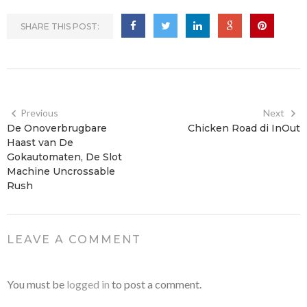
SHARE THIS POST:
Previous
Next
De Onoverbrugbare
Chicken Road di InOut
Haast van De
Gokautomaten, De Slot
Machine Uncrossable
Rush
LEAVE A COMMENT
You must be
logged in
to post a comment.