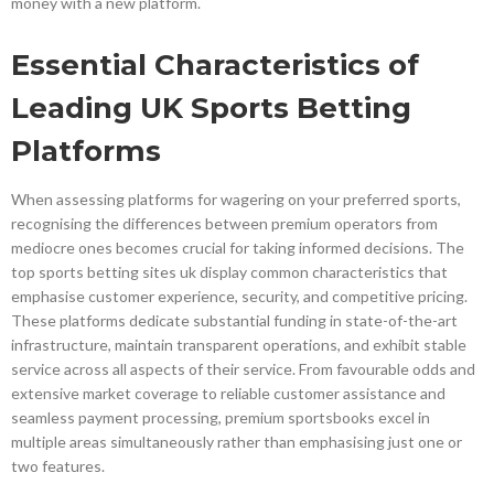
money with a new platform.
Essential Characteristics of
Leading UK Sports Betting
Platforms
When assessing platforms for wagering on your preferred sports,
recognising the differences between premium operators from
mediocre ones becomes crucial for taking informed decisions. The
top sports betting sites uk display common characteristics that
emphasise customer experience, security, and competitive pricing.
These platforms dedicate substantial funding in state-of-the-art
infrastructure, maintain transparent operations, and exhibit stable
service across all aspects of their service. From favourable odds and
extensive market coverage to reliable customer assistance and
seamless payment processing, premium sportsbooks excel in
multiple areas simultaneously rather than emphasising just one or
two features.