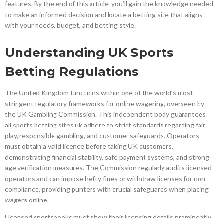
features. By the end of this article, you’ll gain the knowledge needed
to make an informed decision and locate a betting site that aligns
with your needs, budget, and betting style.
Understanding UK Sports
Betting Regulations
The United Kingdom functions within one of the world’s most
stringent regulatory frameworks for online wagering, overseen by
the UK Gambling Commission. This independent body guarantees
all sports betting sites uk adhere to strict standards regarding fair
play, responsible gambling, and customer safeguards. Operators
must obtain a valid licence before taking UK customers,
demonstrating financial stability, safe payment systems, and strong
age verification measures. The Commission regularly audits licensed
operators and can impose hefty fines or withdraw licenses for non-
compliance, providing punters with crucial safeguards when placing
wagers online.
Licensed sportsbooks must show their licensing details prominently