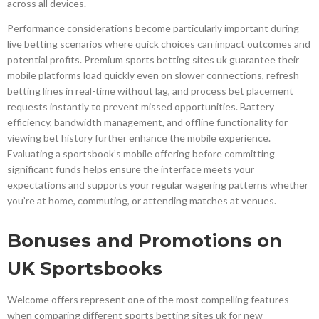
across all devices.
Performance considerations become particularly important during
live betting scenarios where quick choices can impact outcomes and
potential profits. Premium sports betting sites uk guarantee their
mobile platforms load quickly even on slower connections, refresh
betting lines in real-time without lag, and process bet placement
requests instantly to prevent missed opportunities. Battery
efficiency, bandwidth management, and offline functionality for
viewing bet history further enhance the mobile experience.
Evaluating a sportsbook’s mobile offering before committing
significant funds helps ensure the interface meets your
expectations and supports your regular wagering patterns whether
you’re at home, commuting, or attending matches at venues.
Bonuses and Promotions on
UK Sportsbooks
Welcome offers represent one of the most compelling features
when comparing different sports betting sites uk for new