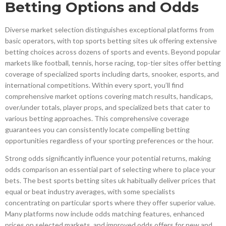
Betting Options and Odds
Diverse market selection distinguishes exceptional platforms from
basic operators, with top sports betting sites uk offering extensive
betting choices across dozens of sports and events. Beyond popular
markets like football, tennis, horse racing, top-tier sites offer betting
coverage of specialized sports including darts, snooker, esports, and
international competitions. Within every sport, you’ll find
comprehensive market options covering match results, handicaps,
over/under totals, player props, and specialized bets that cater to
various betting approaches. This comprehensive coverage
guarantees you can consistently locate compelling betting
opportunities regardless of your sporting preferences or the hour.
Strong odds significantly influence your potential returns, making
odds comparison an essential part of selecting where to place your
bets. The best sports betting sites uk habitually deliver prices that
equal or beat industry averages, with some specialists
concentrating on particular sports where they offer superior value.
Many platforms now include odds matching features, enhanced
prices on selected markets, and improved odds offers for new and