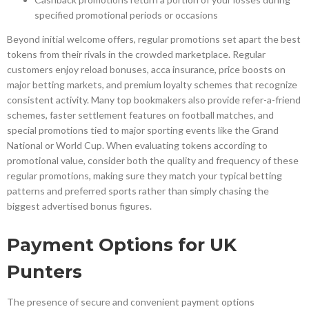
specified promotional periods or occasions
Beyond initial welcome offers, regular promotions set apart the best
tokens from their rivals in the crowded marketplace. Regular
customers enjoy reload bonuses, acca insurance, price boosts on
major betting markets, and premium loyalty schemes that recognize
consistent activity. Many top bookmakers also provide refer-a-friend
schemes, faster settlement features on football matches, and
special promotions tied to major sporting events like the Grand
National or World Cup. When evaluating tokens according to
promotional value, consider both the quality and frequency of these
regular promotions, making sure they match your typical betting
patterns and preferred sports rather than simply chasing the
biggest advertised bonus figures.
Payment Options for UK
Punters
The presence of secure and convenient payment options