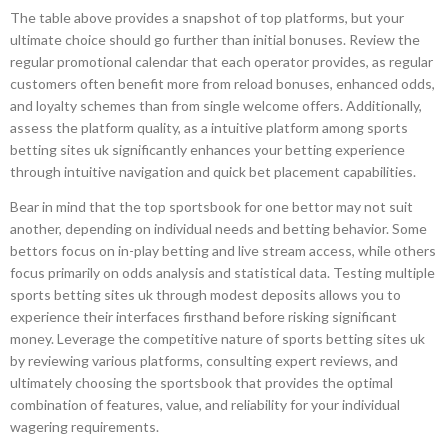
The table above provides a snapshot of top platforms, but your
ultimate choice should go further than initial bonuses. Review the
regular promotional calendar that each operator provides, as regular
customers often benefit more from reload bonuses, enhanced odds,
and loyalty schemes than from single welcome offers. Additionally,
assess the platform quality, as a intuitive platform among sports
betting sites uk significantly enhances your betting experience
through intuitive navigation and quick bet placement capabilities.
Bear in mind that the top sportsbook for one bettor may not suit
another, depending on individual needs and betting behavior. Some
bettors focus on in-play betting and live stream access, while others
focus primarily on odds analysis and statistical data. Testing multiple
sports betting sites uk through modest deposits allows you to
experience their interfaces firsthand before risking significant
money. Leverage the competitive nature of sports betting sites uk
by reviewing various platforms, consulting expert reviews, and
ultimately choosing the sportsbook that provides the optimal
combination of features, value, and reliability for your individual
wagering requirements.