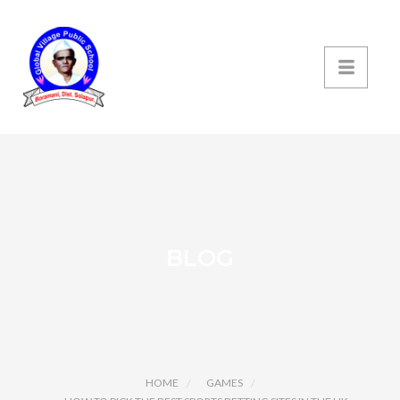
BLOG
HOME
GAMES