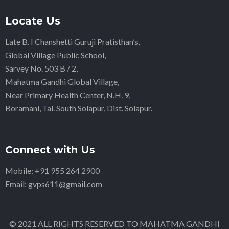
Locate Us
Late B. I Chanshetti Guruji Pratisthan’s,
Global Village Public School,
Sarvey No. 503 B / 2,
Mahatma Gandhi Global Village,
Near Primary Health Center, N.H. 9,
Boramani, Tal. South Solapur, Dist. Solapur.
Connect with Us
Mobile:
+91 955 264 2900
Email:
gvps611@gmail.com
© 2021 ALL RIGHTS RESERVED TO MAHATMA GANDHI