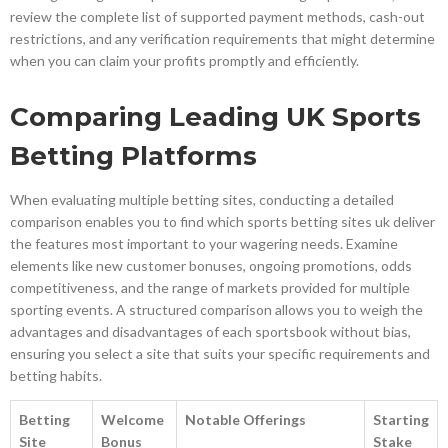
review the complete list of supported payment methods, cash-out
restrictions, and any verification requirements that might determine
when you can claim your profits promptly and efficiently.
Comparing Leading UK Sports
Betting Platforms
When evaluating multiple betting sites, conducting a detailed
comparison enables you to find which sports betting sites uk deliver
the features most important to your wagering needs. Examine
elements like new customer bonuses, ongoing promotions, odds
competitiveness, and the range of markets provided for multiple
sporting events. A structured comparison allows you to weigh the
advantages and disadvantages of each sportsbook without bias,
ensuring you select a site that suits your specific requirements and
betting habits.
Betting
Welcome
Notable Offerings
Starting
Site
Bonus
Stake