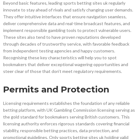
Beyond basic features, leading sports betting sites uk regularly
innovate to stay ahead of rivals and satisfy changing user demands.
They offer intuitive interfaces that ensure navigation seamless,
deliver comprehensive data and real-time broadcast features, and
implement responsible gambling tools to protect vulnerable users.
These sites also tend to have proven reputations developed
through decades of trustworthy service, with favorable feedback
from independent testing agencies and happy customers.
Recognising these key characteristics will help you to spot
bookmakers that deliver exceptional wagering opportunities and
steer clear of those that don’t meet regulatory requirements.
Permits and Protection
Licensing requirements establishes the foundation of any reliable
betting platform, with UK Gambling Commission licensing serving as
the gold standard for bookmakers serving British customers. This
licensing authority enforces rigorous standards covering financial
stability, responsible betting practices, data protection, and
promotional guidelines. Only sports betting sites uk holding valid