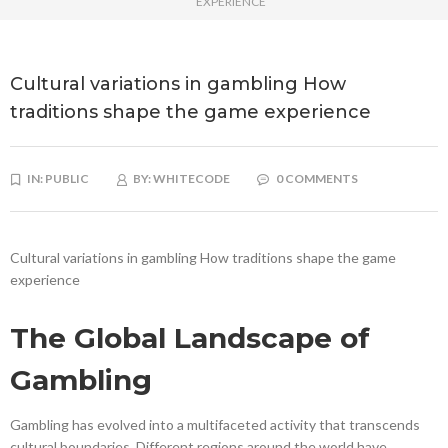
EXPERIENCE
Cultural variations in gambling How
traditions shape the game experience
IN:
PUBLIC
BY:
WHITECODE
0 COMMENTS
Cultural variations in gambling How traditions shape the game
experience
The Global Landscape of
Gambling
Gambling has evolved into a multifaceted activity that transcends
cultural boundaries. Different regions around the world have