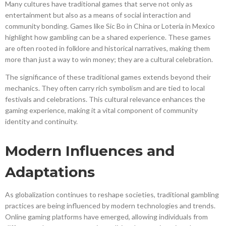
Many cultures have traditional games that serve not only as
entertainment but also as a means of social interaction and
community bonding. Games like Sic Bo in China or Lotería in Mexico
highlight how gambling can be a shared experience. These games
are often rooted in folklore and historical narratives, making them
more than just a way to win money; they are a cultural celebration.
The significance of these traditional games extends beyond their
mechanics. They often carry rich symbolism and are tied to local
festivals and celebrations. This cultural relevance enhances the
gaming experience, making it a vital component of community
identity and continuity.
Modern Influences and
Adaptations
As globalization continues to reshape societies, traditional gambling
practices are being influenced by modern technologies and trends.
Online gaming platforms have emerged, allowing individuals from