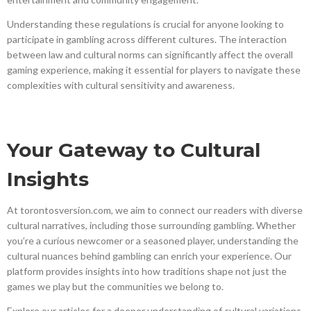
Understanding these regulations is crucial for anyone looking to
participate in gambling across different cultures. The interaction
between law and cultural norms can significantly affect the overall
gaming experience, making it essential for players to navigate these
complexities with cultural sensitivity and awareness.
Your Gateway to Cultural
Insights
At torontosversion.com, we aim to connect our readers with diverse
cultural narratives, including those surrounding gambling. Whether
you’re a curious newcomer or a seasoned player, understanding the
cultural nuances behind gambling can enrich your experience. Our
platform provides insights into how traditions shape not just the
games we play but the communities we belong to.
Explore our articles for a deeper understanding of cultural variations