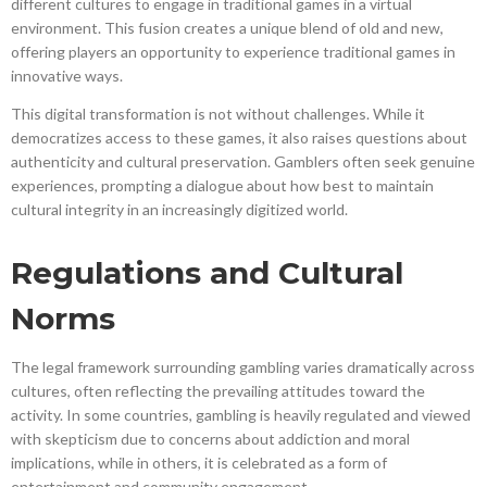
different cultures to engage in traditional games in a virtual
environment. This fusion creates a unique blend of old and new,
offering players an opportunity to experience traditional games in
innovative ways.
This digital transformation is not without challenges. While it
democratizes access to these games, it also raises questions about
authenticity and cultural preservation. Gamblers often seek genuine
experiences, prompting a dialogue about how best to maintain
cultural integrity in an increasingly digitized world.
Regulations and Cultural
Norms
The legal framework surrounding gambling varies dramatically across
cultures, often reflecting the prevailing attitudes toward the
activity. In some countries, gambling is heavily regulated and viewed
with skepticism due to concerns about addiction and moral
implications, while in others, it is celebrated as a form of
entertainment and community engagement.