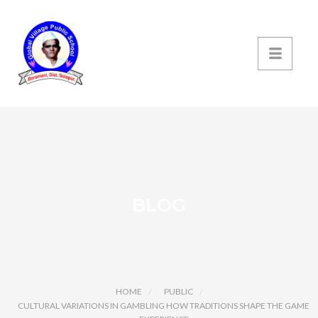
BLOG
HOME
PUBLIC
CULTURAL VARIATIONS IN GAMBLING HOW TRADITIONS SHAPE THE GAME