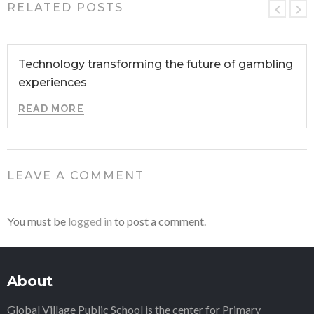
RELATED POSTS
Technology transforming the future of gambling
experiences
READ MORE
LEAVE A COMMENT
You must be
logged in
to post a comment.
About
Global Village Public School is the center for Primary