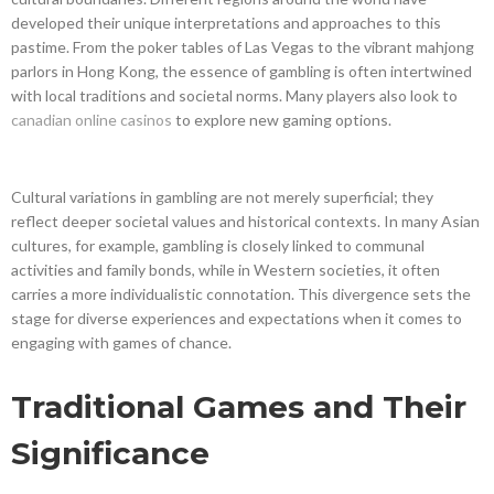
developed their unique interpretations and approaches to this
pastime. From the poker tables of Las Vegas to the vibrant mahjong
parlors in Hong Kong, the essence of gambling is often intertwined
with local traditions and societal norms. Many players also look to
canadian online casinos
to explore new gaming options.
Cultural variations in gambling are not merely superficial; they
reflect deeper societal values and historical contexts. In many Asian
cultures, for example, gambling is closely linked to communal
activities and family bonds, while in Western societies, it often
carries a more individualistic connotation. This divergence sets the
stage for diverse experiences and expectations when it comes to
engaging with games of chance.
Traditional Games and Their
Significance