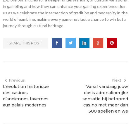
in gambling and how they can enhance your gaming experience. Join
us as we celebrate the intersection of tradition and modernity in the
world of gambling, making every game not just a chance to win but a
journey through cultural heritage.
SHARE THIS POST:
Previous
Next
L’évolution historique
Vanaf vandaag jouw
des casinos
dosis adrenalinerijke
d’anciennes tavernes
sensatie bij betonred
aux palais modernes
casino met meer dan
500 spellen en we