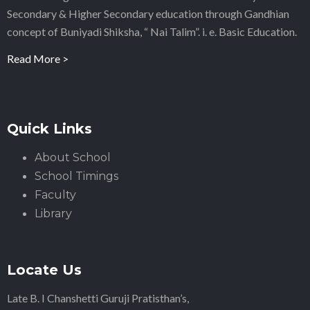
Secondary & Higher Secondary education through Gandhian
concept of Buniyadi Shiksha, “ Nai Talim”. i. e. Basic Education.
Read More >
Quick Links
About School
School Timings
Faculty
Library
Locate Us
Late B. I Chanshetti Guruji Pratisthan’s,