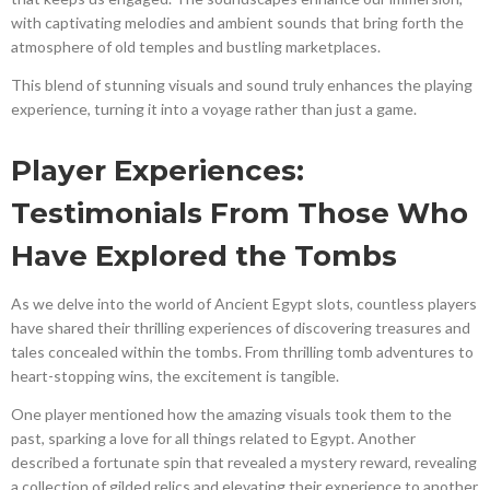
with captivating melodies and ambient sounds that bring forth the
atmosphere of old temples and bustling marketplaces.
This blend of stunning visuals and sound truly enhances the playing
experience, turning it into a voyage rather than just a game.
Player Experiences:
Testimonials From Those Who
Have Explored the Tombs
As we delve into the world of Ancient Egypt slots, countless players
have shared their thrilling experiences of discovering treasures and
tales concealed within the tombs. From thrilling tomb adventures to
heart-stopping wins, the excitement is tangible.
One player mentioned how the amazing visuals took them to the
past, sparking a love for all things related to Egypt. Another
described a fortunate spin that revealed a mystery reward, revealing
a collection of gilded relics and elevating their experience to another