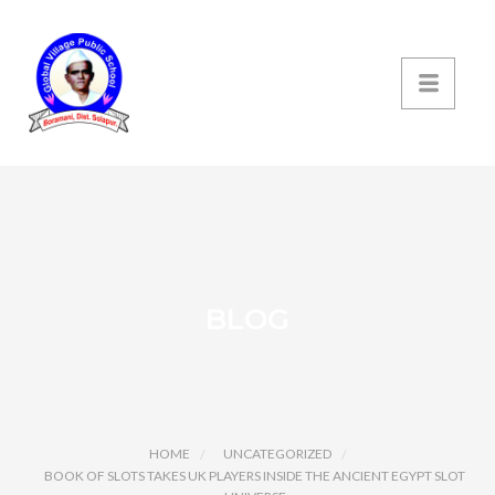
BLOG
HOME
UNCATEGORIZED
BOOK OF SLOTS TAKES UK PLAYERS INSIDE THE ANCIENT EGYPT SLOT