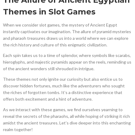
The Allure of Ancient Egyptian
Themes in Slot Games
When we consider slot games, the mystery of Ancient Egypt
instantly captivates our imagination. The allure of pyramid mysteries
and pharaoh treasures draws us into a world where we can explore
the rich history and culture of this enigmatic civilization.
Each spin takes us to a time of splendor, where symbols like scarabs,
hieroglyphs, and majestic pyramids appear on the reels, reminding us
of the ancient wonders still shrouded in intrigue.
These themes not only ignite our curiosity but also entice us to
discover hidden fortunes, much like the adventurers who sought
the riches of forgotten tombs. It’s a distinctive experience that
offers both excitement and a hint of adventure.
As we interact with these games, we find ourselves yearning to
reveal the secrets of the pharaohs, all while hoping of striking it rich
amidst the ancient treasures. Let’s dive deeper into this enchanting
realm together!