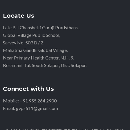
Locate Us
Late B. I Chanshetti Guruji Pratisthan’s,
Global Village Public School,
Sarvey No. 503 B / 2,
Mahatma Gandhi Global Village,
Near Primary Health Center, N.H. 9,
Boramani, Tal. South Solapur, Dist. Solapur.
Connect with Us
Mobile:
+91 955 264 2900
Email:
gvps611@gmail.com