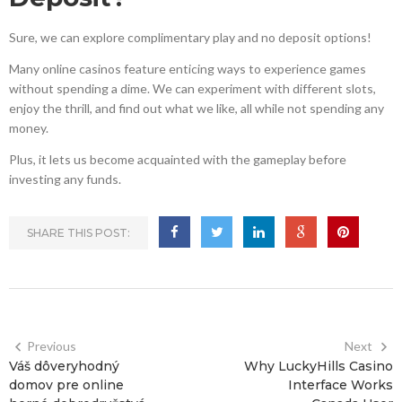
Sure, we can explore complimentary play and no deposit options!
Many online casinos feature enticing ways to experience games
without spending a dime. We can experiment with different slots,
enjoy the thrill, and find out what we like, all while not spending any
money.
Plus, it lets us become acquainted with the gameplay before
investing any funds.
SHARE THIS POST:
Previous
Next
Váš dôveryhodný
Why LuckyHills Casino
domov pre online
Interface Works