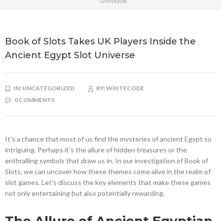
UNIVERSE
Book of Slots Takes UK Players Inside the
Ancient Egypt Slot Universe
IN:
UNCATEGORIZED
BY:
WHITECODE
0 COMMENTS
It’s a chance that most of us find the mysteries of ancient Egypt so
intriguing. Perhaps it’s the allure of hidden treasures or the
enthralling symbols that draw us in. In our investigation of Book of
Slots, we can uncover how these themes come alive in the realm of
slot games. Let’s discuss the key elements that make these games
not only entertaining but also potentially rewarding.