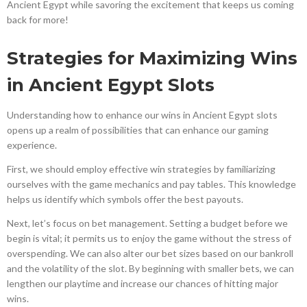
Ancient Egypt while savoring the excitement that keeps us coming
back for more!
Strategies for Maximizing Wins
in Ancient Egypt Slots
Understanding how to enhance our wins in Ancient Egypt slots
opens up a realm of possibilities that can enhance our gaming
experience.
First, we should employ effective win strategies by familiarizing
ourselves with the game mechanics and pay tables. This knowledge
helps us identify which symbols offer the best payouts.
Next, let’s focus on bet management. Setting a budget before we
begin is vital; it permits us to enjoy the game without the stress of
overspending. We can also alter our bet sizes based on our bankroll
and the volatility of the slot. By beginning with smaller bets, we can
lengthen our playtime and increase our chances of hitting major
wins.