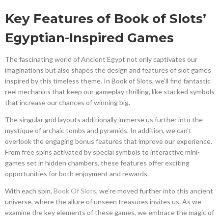
Key Features of Book of Slots’
Egyptian-Inspired Games
The fascinating world of Ancient Egypt not only captivates our
imaginations but also shapes the design and features of slot games
inspired by this timeless theme. In Book of Slots, we’ll find fantastic
reel mechanics that keep our gameplay thrilling, like stacked symbols
that increase our chances of winning big.
The singular grid layouts additionally immerse us further into the
mystique of archaic tombs and pyramids. In addition, we can’t
overlook the engaging bonus features that improve our experience.
From free spins activated by special symbols to interactive mini-
games set in hidden chambers, these features offer exciting
opportunities for both enjoyment and rewards.
With each spin,
Book Of Slots
, we’re moved further into this ancient
universe, where the allure of unseen treasures invites us. As we
examine the key elements of these games, we embrace the magic of