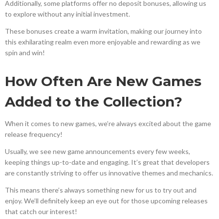
Additionally, some platforms offer no deposit bonuses, allowing us
to explore without any initial investment.
These bonuses create a warm invitation, making our journey into
this exhilarating realm even more enjoyable and rewarding as we
spin and win!
How Often Are New Games
Added to the Collection?
When it comes to new games, we’re always excited about the game
release frequency!
Usually, we see new game announcements every few weeks,
keeping things up-to-date and engaging. It’s great that developers
are constantly striving to offer us innovative themes and mechanics.
This means there’s always something new for us to try out and
enjoy. We’ll definitely keep an eye out for those upcoming releases
that catch our interest!