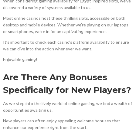
When considering gaming availability for Egypt-inspired slots, we’ve
discovered a variety of systems available to us.
Most online casinos host these thrilling slots, accessible on both
desktop and mobile devices. Whether we’re playing on our laptops
or smartphones, we’re in for an captivating experience.
It’s important to check each casino’s platform availability to ensure
we can dive into the action whenever we want.
Enjoyable gaming!
Are There Any Bonuses
Specifically for New Players?
As we step into the lively world of online gaming, we find a wealth of
opportunities awaiting us.
New players can often enjoy appealing welcome bonuses that
enhance our experience right from the start.