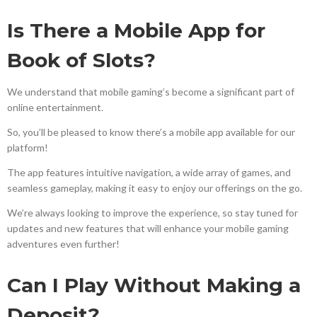
Is There a Mobile App for
Book of Slots?
We understand that mobile gaming’s become a significant part of
online entertainment.
So, you’ll be pleased to know there’s a mobile app available for our
platform!
The app features intuitive navigation, a wide array of games, and
seamless gameplay, making it easy to enjoy our offerings on the go.
We’re always looking to improve the experience, so stay tuned for
updates and new features that will enhance your mobile gaming
adventures even further!
Can I Play Without Making a
Deposit?