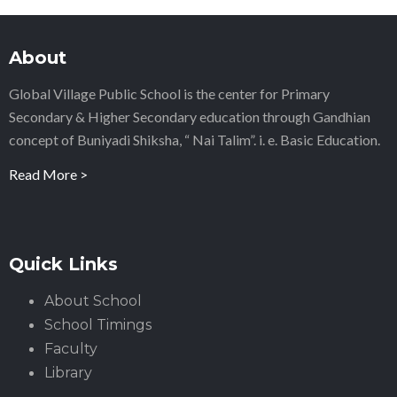
About
Global Village Public School is the center for Primary
Secondary & Higher Secondary education through Gandhian
concept of Buniyadi Shiksha, “ Nai Talim”. i. e. Basic Education.
Read More >
Quick Links
About School
School Timings
Faculty
Library