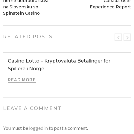
herné dobrodružstvá
Canada User
na Slovensku so
Experience Report
Spinstein Casino
RELATED POSTS
Casino Lotto – Kryptovaluta Betalinger for
Spillere i Norge
READ MORE
LEAVE A COMMENT
You must be
logged in
to post a comment.