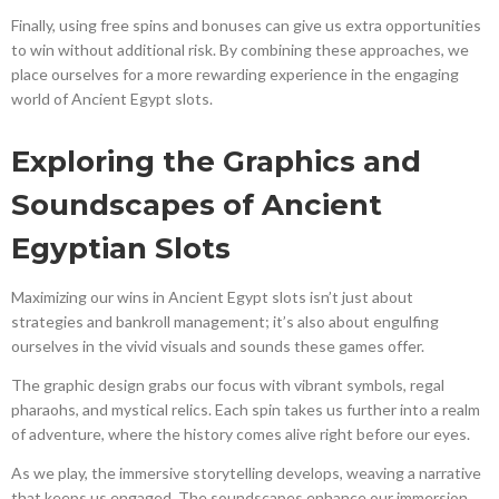
Finally, using free spins and bonuses can give us extra opportunities
to win without additional risk. By combining these approaches, we
place ourselves for a more rewarding experience in the engaging
world of Ancient Egypt slots.
Exploring the Graphics and
Soundscapes of Ancient
Egyptian Slots
Maximizing our wins in Ancient Egypt slots isn’t just about
strategies and bankroll management; it’s also about engulfing
ourselves in the vivid visuals and sounds these games offer.
The graphic design grabs our focus with vibrant symbols, regal
pharaohs, and mystical relics. Each spin takes us further into a realm
of adventure, where the history comes alive right before our eyes.
As we play, the immersive storytelling develops, weaving a narrative
that keeps us engaged. The soundscapes enhance our immersion,