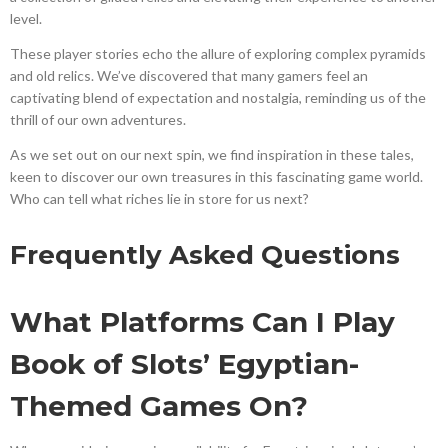
level.
These player stories echo the allure of exploring complex pyramids
and old relics. We’ve discovered that many gamers feel an
captivating blend of expectation and nostalgia, reminding us of the
thrill of our own adventures.
As we set out on our next spin, we find inspiration in these tales,
keen to discover our own treasures in this fascinating game world.
Who can tell what riches lie in store for us next?
Frequently Asked Questions
What Platforms Can I Play
Book of Slots’ Egyptian-
Themed Games On?