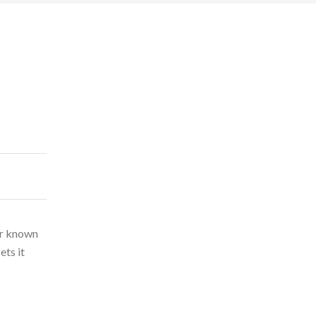
er known
ets it