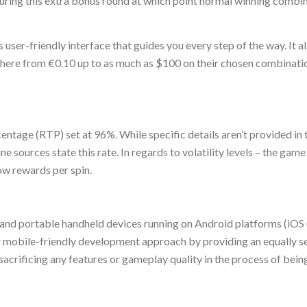
uring this extra bonus round at which point normal winning combi
user-friendly interface that guides you every step of the way. It a
here from €0.10 up to as much as $100 on their chosen combinati
entage (RTP) set at 96%. While specific details aren’t provided in 
e sources state this rate. In regards to volatility levels – the game 
ow rewards per spin.
and portable handheld devices running on Android platforms (iOS 
r mobile-friendly development approach by providing an equally 
acrificing any features or gameplay quality in the process of being