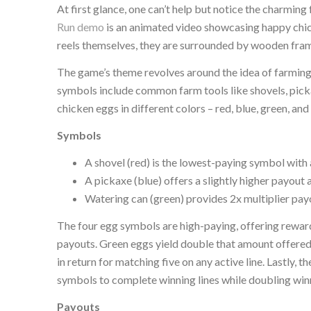
At first glance, one can’t help but notice the charmi
Run demo
is an animated video showcasing happy chic
reels themselves, they are surrounded by wooden frame
The game’s theme revolves around the idea of farming
symbols include common farm tools like shovels, pick
chicken eggs in different colors – red, blue, green, and
Symbols
A shovel (red) is the lowest-paying symbol with a
A pickaxe (blue) offers a slightly higher payout a
Watering can (green) provides 2x multiplier pay
The four egg symbols are high-paying, offering reward
payouts. Green eggs yield double that amount offered
in return for matching five on any active line. Lastly, t
symbols to complete winning lines while doubling win
Payouts