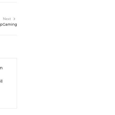
Next
 UpGaming
en
ll