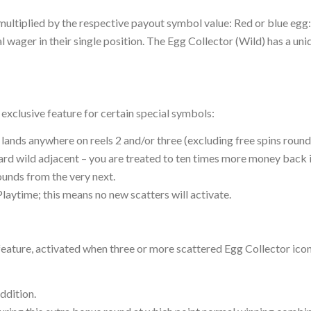
multiplied by the respective payout symbol value: Red or blue egg
l wager in their single position. The Egg Collector (Wild) has a uni
an exclusive feature for certain special symbols:
ands anywhere on reels 2 and/or three (excluding free spins round
rd wild adjacent – you are treated to ten times more money back 
rounds from the very next.
laytime; this means no new scatters will activate.
feature, activated when three or more scattered Egg Collector ico
addition.