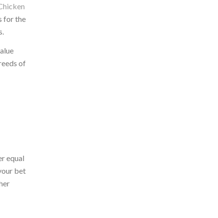
Chicken
 for the
s.
value
reeds of
er equal
your bet
ther