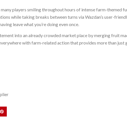
t many players smiling throughout hours of intense farm-themed fun
tions while taking breaks between turns via Wazdan’s user-friend
 having leave what you’re doing even once.
itement into an already crowded market place by merging fruit ma
everywhere with farm-related action that provides more than just 
plier