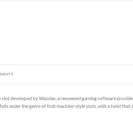
MMENTS
o slot developed by Wazdan, a renowned gaming software provid
ls under the genre of fruit machine-style slots, with a twist that s