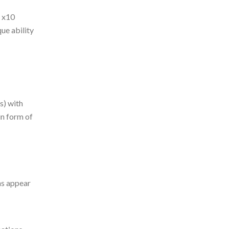
: x10
que ability
s) with
in form of
ns appear