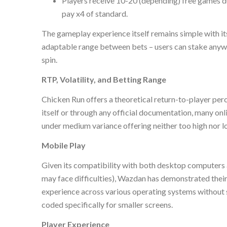
Players receive 10-20 (depending) free games d
pay x4 of standard.
The gameplay experience itself remains simple with its 
adaptable range between bets – users can stake anyw
spin.
RTP, Volatility, and Betting Range
Chicken Run offers a theoretical return-to-player perc
itself or through any official documentation, many onlin
under medium variance offering neither too high nor l
Mobile Play
Given its compatibility with both desktop computers 
may face difficulties), Wazdan has demonstrated thei
experience across various operating systems without s
coded specifically for smaller screens.
Player Experience