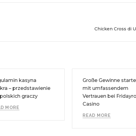
Chicken Cross di
ulamin kasyna
Große Gewinne start
kra – przedstawienie
mit umfassendem
 polskich graczy
Vertrauen bei Fridayro
Casino
AD MORE
READ MORE