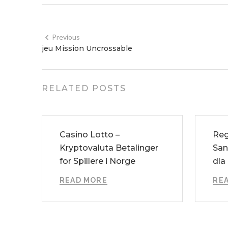
Previous
jeu Mission Uncrossable
RELATED POSTS
Casino Lotto –
Reg
Kryptovaluta Betalinger
San
for Spillere i Norge
dla
READ MORE
RE