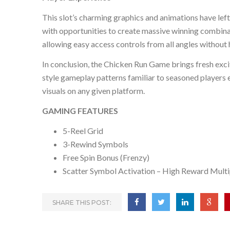
This slot’s charming graphics and animations have lef
with opportunities to create massive winning combina
allowing easy access controls from all angles without
In conclusion, the Chicken Run Game brings fresh exc
style gameplay patterns familiar to seasoned players 
visuals on any given platform.
GAMING FEATURES
5-Reel Grid
3-Rewind Symbols
Free Spin Bonus (Frenzy)
Scatter Symbol Activation – High Reward Multi
SHARE THIS POST: