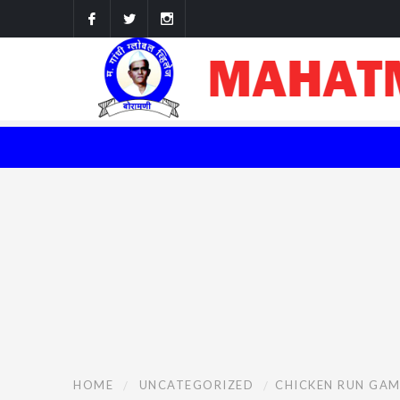
HOME
UNCATEGORIZED
CHICKEN RUN GAM