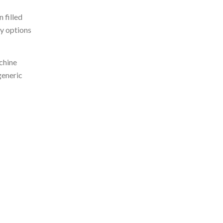
 filled
ly options
chine
generic