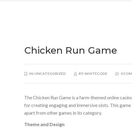
Chicken Run Game
IN:
UNCATEGORIZED
BY:
WHITECODE
0 CO
The Chicken Run Game is a farm-themed online casin
for creating engaging and immersive slots. This game fal
apart from other games in its category.
Theme and Design