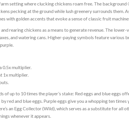
ng farm setting where clucking chickens roam free. The background
kens pecking at the ground while lush greenery surrounds them. As
s with golden accents that evoke a sense of classic fruit machine
 and rearing chickens as a means to generate revenue. The lower-
axes, and watering cans. Higher-paying symbols feature various b
 purple.
 0.5x multiplier.
t 1x multiplier.
outs.
s of up to 10 times the player’s stake: Red eggs and blue eggs off
 by red and blue eggs. Purple eggs give you a whopping ten times 
here’s an Egg Collector (Wild), which serves as a substitute for all o
nings whenever it appears.