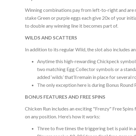
Winning combinations pay from left-to-right and are 
stake Green or purple eggs each give 20x of your initia
to double any winning line it becomes part of.
WILDS AND SCATTERS
In addition to its regular Wild, the slot also includes 
Anytime this high-rewarding Chickpeck symbol l
two matching Egg Collector symbols or a standa
added ‘wilds’ that’ll remain in place for several 
The only exception here is during Bonus Round P
BONUS FEATURES AND FREE SPINS
Chicken Run includes an exciting "Frenzy" Free Spins 
on any position. Here’s how it works:
Three to five times the triggering bet is paid in 