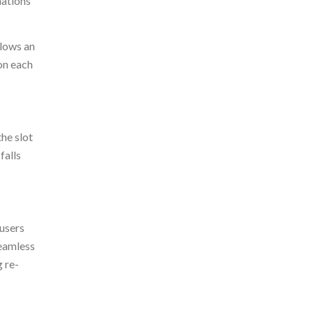
nations
llows an
on each
the slot
falls
users
seamless
 re-