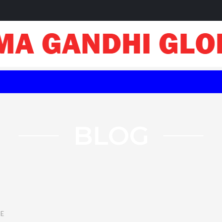
BLOG
E