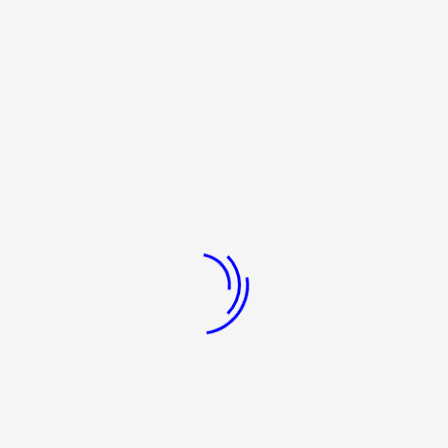
y Secondary & Higher Secondary education through Gandhian concept 