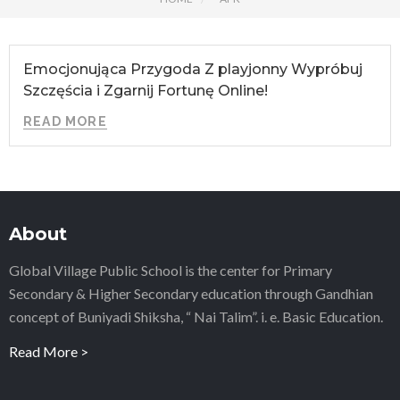
Emocjonująca Przygoda Z playjonny Wypróbuj
Szczęścia i Zgarnij Fortunę Online!
READ MORE
About
Global Village Public School is the center for Primary
Secondary & Higher Secondary education through Gandhian
concept of Buniyadi Shiksha, “ Nai Talim”. i. e. Basic Education.
Read More >