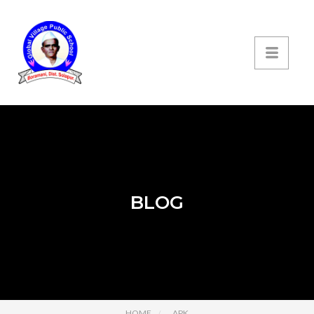
BLOG
HOME
APK