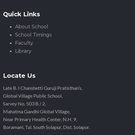
Quick Links
About School
School Timings
Faculty
Library
Locate Us
Late B. I Chanshetti Guruji Pratisthan’s,
Global Village Public School,
Sarvey No. 503 B / 2,
Mahatma Gandhi Global Village,
Near Primary Health Center, N.H. 9,
Boramani, Tal. South Solapur, Dist. Solapur.